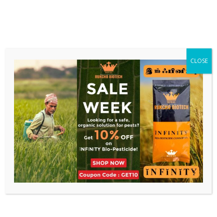
CLOSE
0
Shop
Home
Divinity
Showing all 2 results