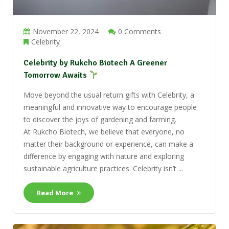
November 22, 2024
0 Comments
Celebrity
Celebrity by Rukcho Biotech A Greener
Tomorrow Awaits
Move beyond the usual return gifts with Celebrity, a
meaningful and innovative way to encourage people
to discover the joys of gardening and farming.
At Rukcho Biotech, we believe that everyone, no
matter their background or experience, can make a
difference by engaging with nature and exploring
sustainable agriculture practices. Celebrity isn’t ...
Read More