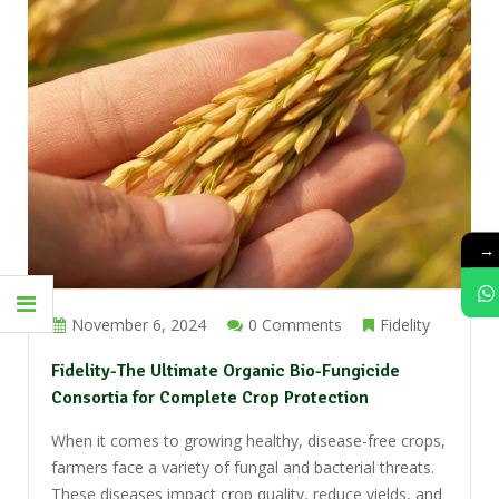
→
November 6, 2024
0 Comments
Fidelity
Fidelity-The Ultimate Organic Bio-Fungicide
Consortia for Complete Crop Protection
When it comes to growing healthy, disease-free crops,
farmers face a variety of fungal and bacterial threats.
These diseases impact crop quality, reduce yields, and