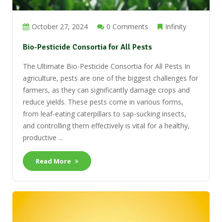
October 27, 2024
0 Comments
Infinity
Bio-Pesticide Consortia for All Pests
The Ultimate Bio-Pesticide Consortia for All Pests In
agriculture, pests are one of the biggest challenges for
farmers, as they can significantly damage crops and
reduce yields. These pests come in various forms,
from leaf-eating caterpillars to sap-sucking insects,
and controlling them effectively is vital for a healthy,
productive ...
Read More