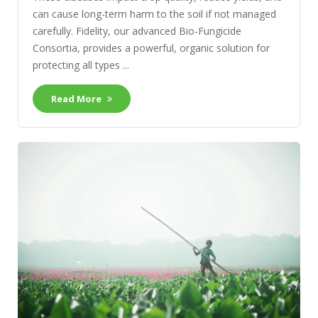
can cause long-term harm to the soil if not managed
carefully. Fidelity, our advanced Bio-Fungicide
Consortia, provides a powerful, organic solution for
protecting all types ...
Read More