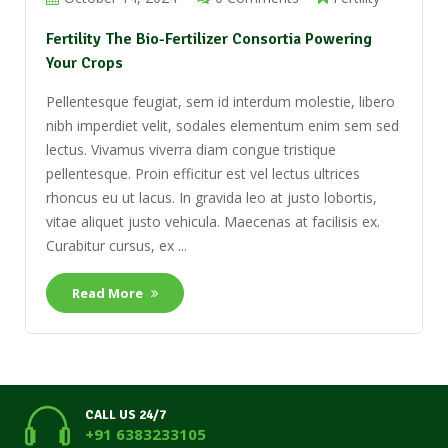
Fertility The Bio-Fertilizer Consortia Powering
Your Crops
Pellentesque feugiat, sem id interdum molestie, libero
nibh imperdiet velit, sodales elementum enim sem sed
lectus. Vivamus viverra diam congue tristique
pellentesque. Proin efficitur est vel lectus ultrices
rhoncus eu ut lacus. In gravida leo at justo lobortis,
vitae aliquet justo vehicula. Maecenas at facilisis ex.
Curabitur cursus, ex ...
Read More
CALL US 24/7
+91 6383233105