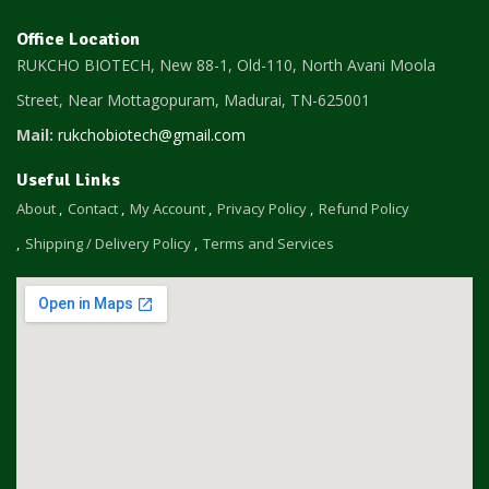
Office Location
RUKCHO BIOTECH, New 88-1, Old-110, North Avani Moola
Street, Near Mottagopuram,
Madurai, TN-625001
Mail:
rukchobiotech@gmail.com
Useful Links
About
Contact
My Account
Privacy Policy
Refund Policy
Shipping / Delivery Policy
Terms and Services