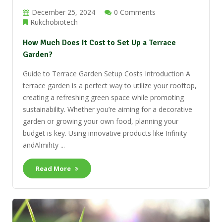
December 25, 2024
0 Comments
Rukchobiotech
How Much Does It Cost to Set Up a Terrace
Garden?
Guide to Terrace Garden Setup Costs Introduction A
terrace garden is a perfect way to utilize your rooftop,
creating a refreshing green space while promoting
sustainability. Whether you’re aiming for a decorative
garden or growing your own food, planning your
budget is key. Using innovative products like Infinity
andAlmihty ...
Read More