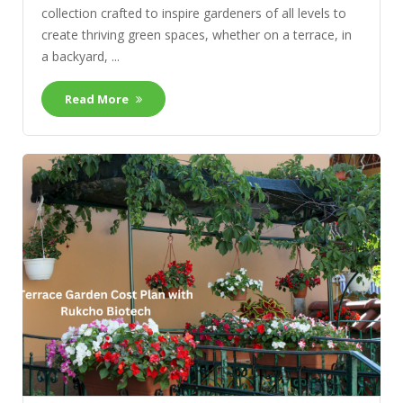
collection crafted to inspire gardeners of all levels to
create thriving green spaces, whether on a terrace, in
a backyard, ...
Read More