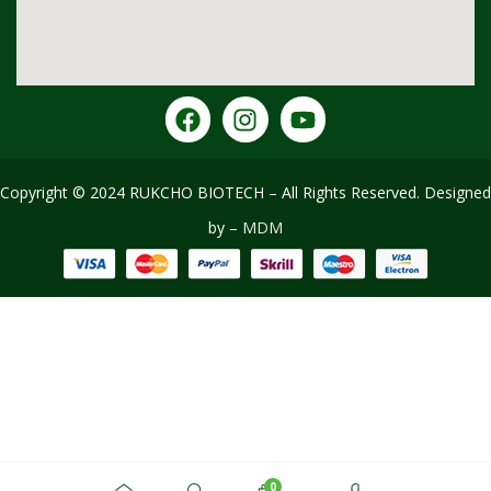
Copyright © 2024 RUKCHO BIOTECH – All Rights Reserved
.
Designed
by –
MDM
0