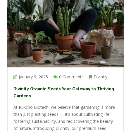
January 9, 2025
0 Comments
Divinity
Divinity Organic Seeds Your Gateway to Thriving
Gardens
At Rukcho Biotech, we believe that gardening is more
than just planting seeds — it’s about cultivating life,
fostering sustainability, and rediscovering the beauty
of nature. Introducing Divinity, our premium seed