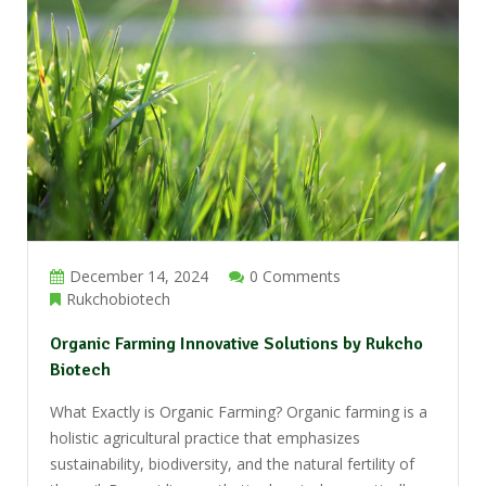
December 14, 2024
0 Comments
Rukchobiotech
Organic Farming Innovative Solutions by Rukcho
Biotech
What Exactly is Organic Farming? Organic farming is a
holistic agricultural practice that emphasizes
sustainability, biodiversity, and the natural fertility of