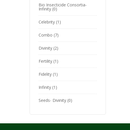
Bio Insecticide Consortia-
Infinity
0
Celebrity
1
Combo
7
Divinity
2
Fertility
1
Fidelity
1
Infinity
1
Seeds- Divinity
0