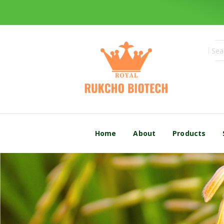
Home
About
Products