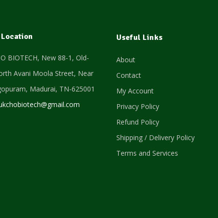
 Location
Useful Links
 BIOTECH, New 88-1, Old-
About
orth Avani Moola Street, Near
Contact
gopuram,
Madurai, TN-625001
My Account
ukchobiotech@gmail.com
Privacy Policy
Refund Policy
Shipping / Delivery Policy
Terms and Services