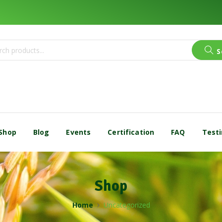
S
Shop
Blog
Events
Certification
FAQ
Testi
Shop
Home
Uncategorized