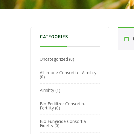
CATEGORIES
Uncategorized
0
All-in-one Consortia - Almihty
0
Almihty
1
Bio Fertilizer Consortia-
Fertility
0
Bio Fungicide Consortia -
Fidelity
0