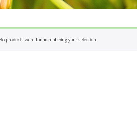
No products were found matching your selection.