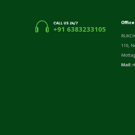
Office
CALL US 24/7
+91 6383233105
RUKCHO
110, N
Motta
Mail:
r