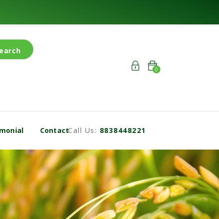
earch
0
monial
Contact
Call Us:
8838448221